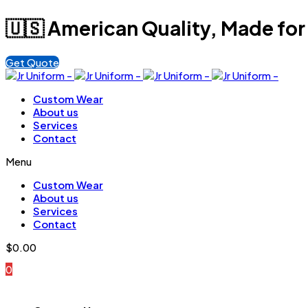
🇺🇸 American Quality, Made for
Get Quote
Custom Wear
About us
Services
Contact
Menu
Custom Wear
About us
Services
Contact
$
0.00
0