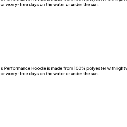
or worry-free days on the water or under the sun.
Performance Hoodie is made from 100% polyester with lightwei
or worry-free days on the water or under the sun.