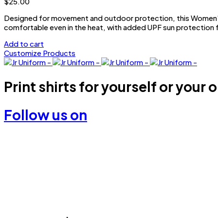
$
25.00
be
chosen
Designed for movement and outdoor protection, this Women’s 
on
comfortable even in the heat, with added UPF sun protection f
the
Add to cart
product
Customize Products
page
Print shirts for yourself or your 
Follow us on