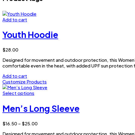
Add to cart
Youth Hoodie
$
28.00
Designed for movement and outdoor protection, this Women’s 
comfortable even in the heat, with added UPF sun protection f
Add to cart
Customize Products
Select options
This
product
Men’s Long Sleeve
has
multiple
variants.
Price
$
16.50
–
$
25.00
The
range:
options
Designed for movement and outdoor protection, this Women’s 
$16.50