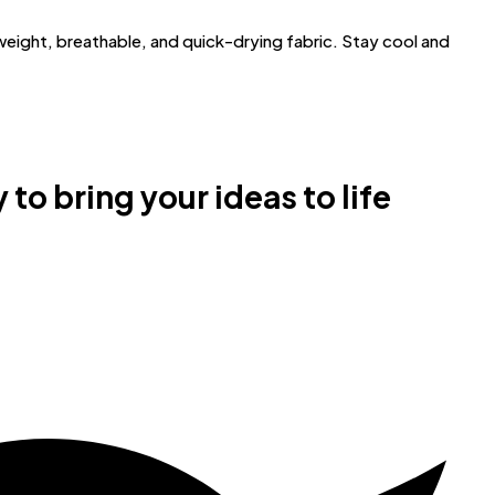
ght, breathable, and quick-drying fabric. Stay cool and
 to bring your ideas to life