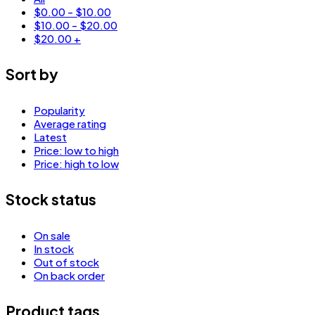
$
0.00
-
$
10.00
$
10.00
-
$
20.00
$
20.00
+
Sort by
Popularity
Average rating
Latest
Price: low to high
Price: high to low
Stock status
On sale
In stock
Out of stock
On back order
Product tags