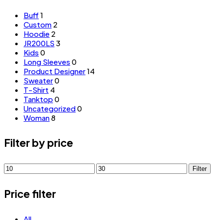
Buff
1
Custom
2
Hoodie
2
JR200LS
3
Kids
0
Long Sleeves
0
Product Designer
14
Sweater
0
T-Shirt
4
Tanktop
0
Uncategorized
0
Woman
8
Filter by price
Min
Max
Filter
price
price
Price filter
All