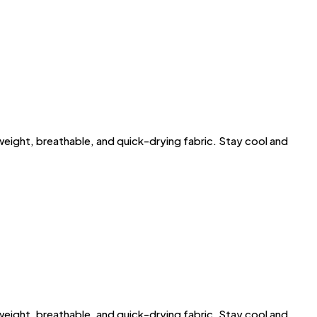
ght, breathable, and quick-drying fabric. Stay cool and
ght, breathable, and quick-drying fabric. Stay cool and