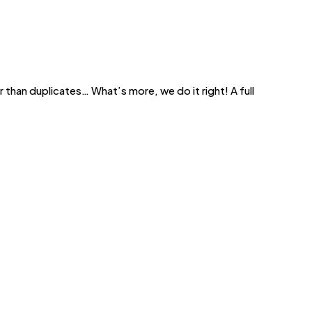
 than duplicates… What’s more, we do it right! A full