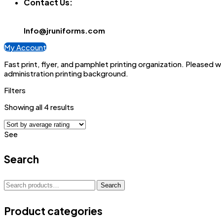
Contact Us:
Info@jruniforms.com
My Account
Fast print, flyer, and pamphlet printing organization. Pleased 
administration printing background.
Filters
Sorted
Showing all 4 results
by
average
See
rating
Search
Search
Search
for:
Product categories