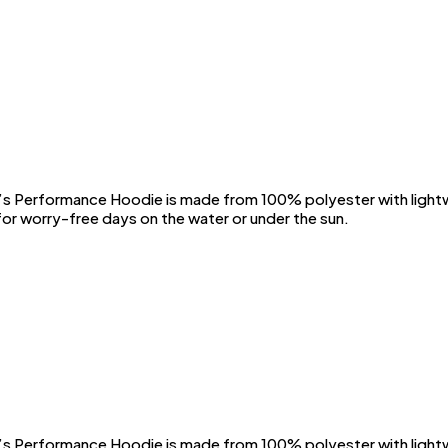
Performance Hoodie is made from 100% polyester with lightwei
or worry-free days on the water or under the sun.
Performance Hoodie is made from 100% polyester with lightwei