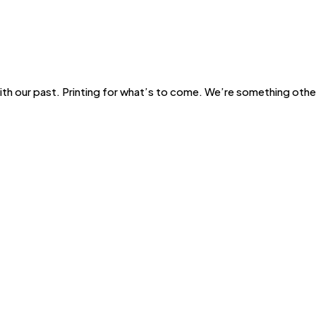
with our past. Printing for what’s to come. We’re something other