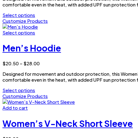
may
comfortable even in the heat, with added UPF sun protection f
through
be
$25.00
Select options
chosen
This
Customize Products
on
product
the
has
Select options
product
multiple
This
page
variants.
product
Men’s Hoodie
The
has
options
multiple
may
variants.
Price
$
20.50
–
$
28.00
be
The
range:
chosen
options
Designed for movement and outdoor protection, this Women’s 
$20.50
on
may
comfortable even in the heat, with added UPF sun protection f
through
the
be
$28.00
Select options
product
chosen
This
Customize Products
page
on
product
the
has
Add to cart
product
multiple
page
variants.
Women’s V-Neck Short Sleeve
The
options
may