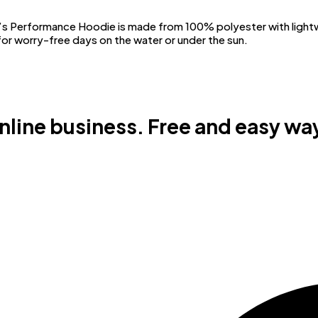
Performance Hoodie is made from 100% polyester with lightwei
or worry-free days on the water or under the sun.
online business. Free and easy way