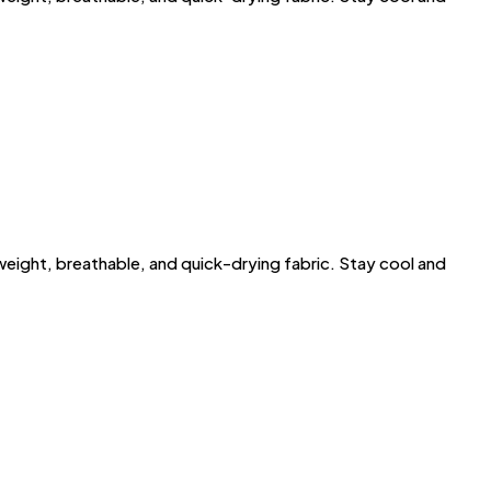
ght, breathable, and quick-drying fabric. Stay cool and