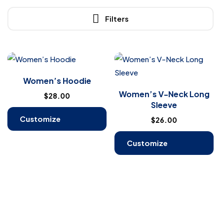
Filters
Women’s Hoodie
Women’s V-Neck Long
$
28.00
Sleeve
Customize
$
26.00
Products
Customize
Products