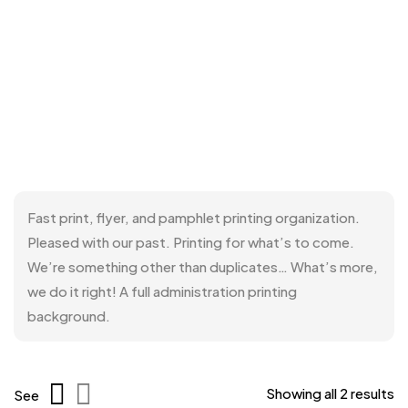
Fast print, flyer, and pamphlet printing organization.
Pleased with our past. Printing for what’s to come.
We’re something other than duplicates… What’s more,
we do it right! A full administration printing
background.
Showing all 2 results
See