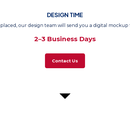
DESIGN TIME
placed, our design team will send you a digital mockup f
2–3 Business Days
Contact Us