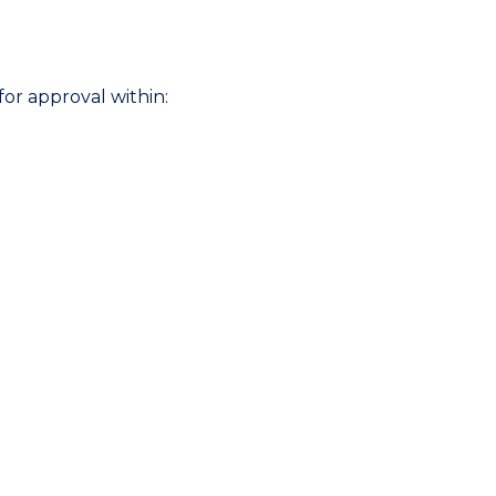
or approval within: