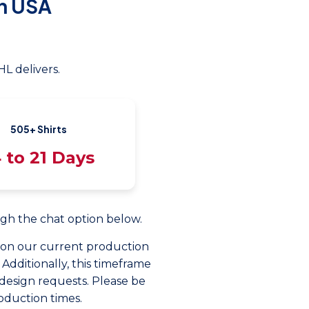
n USA
L delivers.
505+ Shirts
 to 21 Days
ough the chat option below.
d on our current production
 Additionally, this timeframe
design requests. Please be
oduction times.