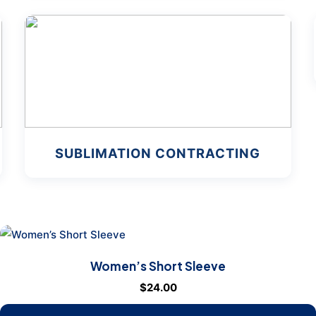
SUBLIMATION CONTRACTING
Women’s Short Sleeve
$
24.00