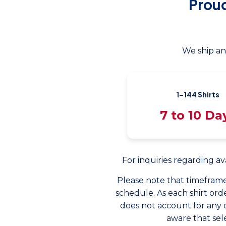
Prou
We ship an
1–144 Shirts
7 to 10 Da
For inquiries regarding av
Please note that timeframe
schedule. As each shirt orde
does not account for any 
aware that sel