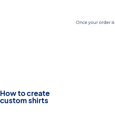
Once your order is 
How to create
custom shirts