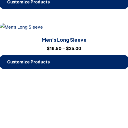
Customize Products
Men’s Long Sleeve
$
16.50
–
$
25.00
Customize Products