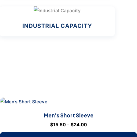
INDUSTRIAL CAPACITY
Men’s Short Sleeve
$
15.50
–
$
24.00