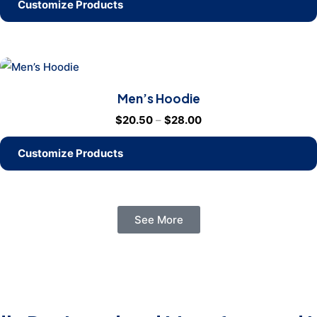
Customize Products
Men’s Hoodie
$
20.50
–
$
28.00
Customize Products
See More