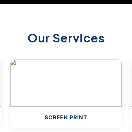
Our Services
SCREEN PRINT