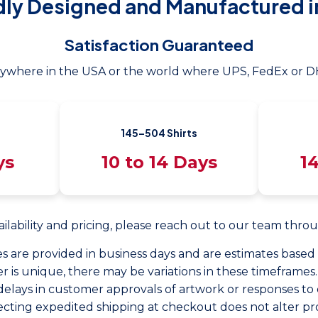
dly Designed and Manufactured i
Satisfaction Guaranteed
ywhere in the USA or the world where UPS, FedEx or DH
145–504 Shirts
ys
10 to 14 Days
14
ailability and pricing, please reach out to our team thr
s are provided in business days and are estimates base
r is unique, there may be variations in these timeframes.
delays in customer approvals of artwork or responses to 
ecting expedited shipping at checkout does not alter pr