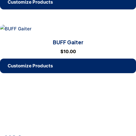
Customize Products
BUFF Gaiter
$
10.00
Customize Products