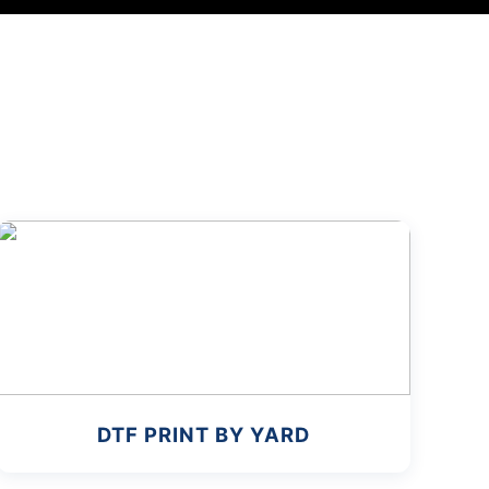
DTF PRINT BY YARD