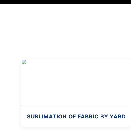
SUBLIMATION OF FABRIC BY YARD