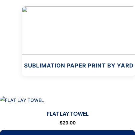
SUBLIMATION PAPER PRINT BY YARD
FLAT LAY TOWEL
$
29.00