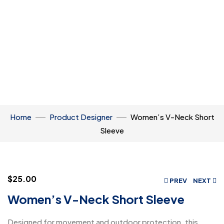
Home
Product Designer
Women’s V-Neck Short
Sleeve
$
25.00
PREV
NEXT
Women’s V-Neck Short Sleeve
Designed for movement and outdoor protection, this