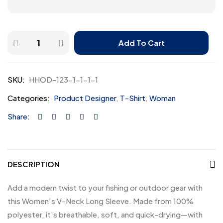
Add To Cart
SKU:
HHOD-123-1-1-1-1
Categories:
Product Designer
,
T-Shirt
,
Woman
Share:
DESCRIPTION
Add a modern twist to your fishing or outdoor gear with
this Women’s V-Neck Long Sleeve. Made from 100%
polyester, it’s breathable, soft, and quick-drying—with