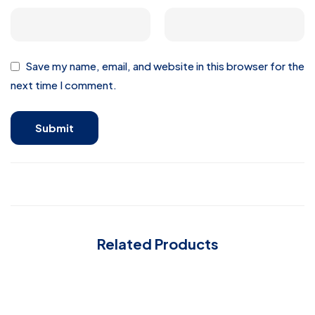
Save my name, email, and website in this browser for the
next time I comment.
Related Products