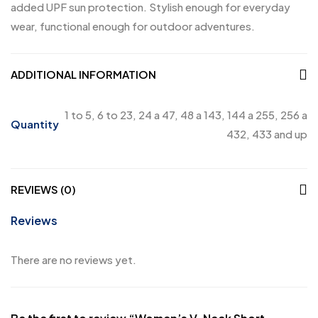
added UPF sun protection. Stylish enough for everyday
wear, functional enough for outdoor adventures.
ADDITIONAL INFORMATION
1 to 5, 6 to 23, 24 a 47, 48 a 143, 144 a 255, 256 a
Quantity
432, 433 and up
REVIEWS (0)
Reviews
There are no reviews yet.