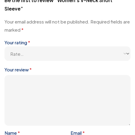
Be the first to review “Women’s V-Neck Short
Sleeve”
Your email address will not be published.
Required fields are
marked
*
Your rating
*
Your review
*
Name
*
Email
*