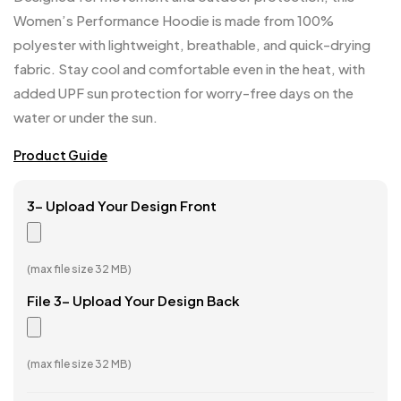
Women’s Performance Hoodie is made from 100%
polyester with lightweight, breathable, and quick-drying
fabric. Stay cool and comfortable even in the heat, with
added UPF sun protection for worry-free days on the
water or under the sun.
Product Guide
3- Upload Your Design Front
(max file size 32 MB)
File 3- Upload Your Design Back
(max file size 32 MB)