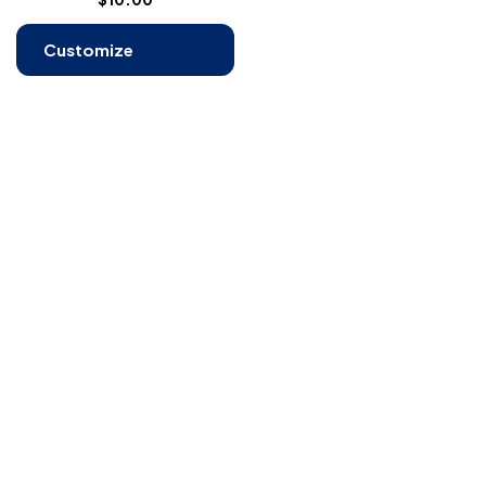
Customize
Products