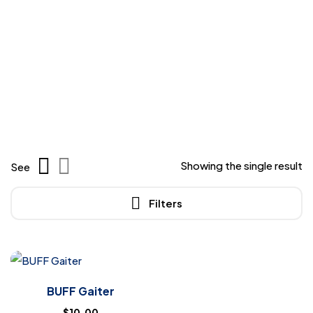
Showing the single result
See
Filters
BUFF Gaiter
$
10.00