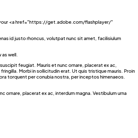
 your <a href="https://get.adobe.com/flashplayer/"
enas id justo rhoncus, volutpat nunc sit amet, facilisiulum
 as well.
scipit feugiat. Mauris et nunc ornare, placerat ex ac,
ngilla. Morbi in sollicitudin erat. Ut quis tristique mauris. Proin
litora torquent per conubia nostra, per inceptos himenaeos.
unc ornare, placerat ex ac, interdum magna. Vestibulum urna