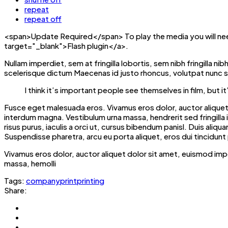
repeat
repeat off
<span>Update Required</span> To play the media you will nee
target="_blank">Flash plugin</a>.
Nullam imperdiet, sem at fringilla lobortis, sem nibh fringilla n
scelerisque dictum Maecenas id justo rhoncus, volutpat nunc si
I think it’s important people see themselves in film, bu
Fusce eget malesuada eros. Vivamus eros dolor, auctor aliquet 
interdum magna. Vestibulum urna massa, hendrerit sed fringilla in, 
risus purus, iaculis a orci ut, cursus bibendum panisl. Duis al
Suspendisse pharetra, arcu eu porta aliquet, eros dui tincidunt 
Vivamus eros dolor, auctor aliquet dolor sit amet, euismod imp
massa, hemolli
Tags:
company
print
printing
Share: