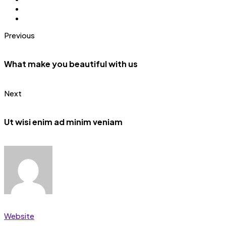
Previous
What make you beautiful with us
Next
Ut wisi enim ad minim veniam
Website