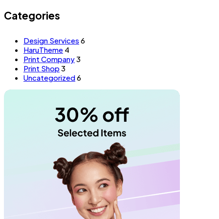
Categories
Design Services
6
HaruTheme
4
Print Company
3
Print Shop
3
Uncategorized
6