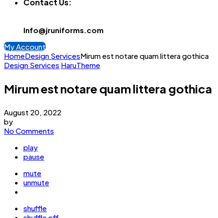
Contact Us:
Info@jruniforms.com
My Account
Home
Design Services
Mirum est notare quam littera gothica
Design Services
HaruTheme
Mirum est notare quam littera gothica
August 20, 2022
by
No Comments
play
pause
mute
unmute
shuffle
shuffle off