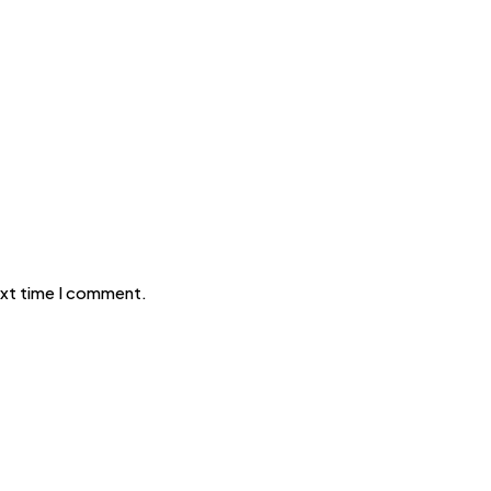
ext time I comment.