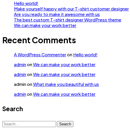
Hello world!
Make yourself happy with our T-shirt customer designer
Are you ready to make it awesome with us
The best custom T-shirt designer WordPress theme
We can make your work better
Recent Comments
A WordPress Commenter
on
Hello world!
admin
on
We can make your work better
admin
on
We can make your work better
admin
on
What make you beautiful with us
admin
on
We can make your work better
Search
Search
Search
for: