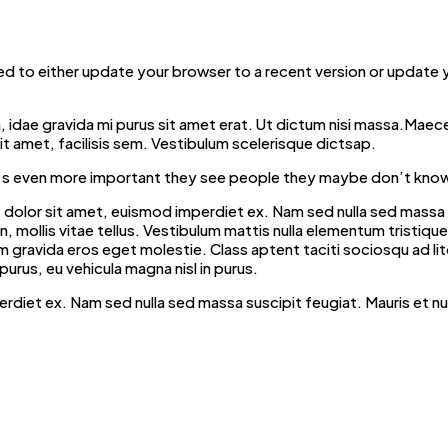
d to either update your browser to a recent version or update
ibh, idae gravida mi purus sit amet erat. Ut dictum nisi massa.Maec
t amet, facilisis sem. Vestibulum scelerisque dictsap.
t it’s even more important they see people they maybe don’t know
dolor sit amet, euismod imperdiet ex. Nam sed nulla sed massa su
mollis vitae tellus. Vestibulum mattis nulla elementum tristique fri
iquam gravida eros eget molestie. Class aptent taciti sociosqu ad 
purus, eu vehicula magna nisl in purus.
erdiet ex. Nam sed nulla sed massa suscipit feugiat. Mauris et n