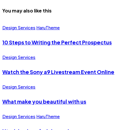
You may also like this
Design Services
HaruTheme
10 Steps to Writing the Perfect Prospectus
Design Services
Watch the Sony a9 Livestream Event Online
Design Services
What make you beautiful with us
Design Services
HaruTheme