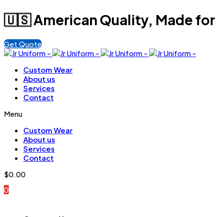
🇺🇸 American Quality, Made for
Get Quote
Custom Wear
About us
Services
Contact
Menu
Custom Wear
About us
Services
Contact
$
0.00
0