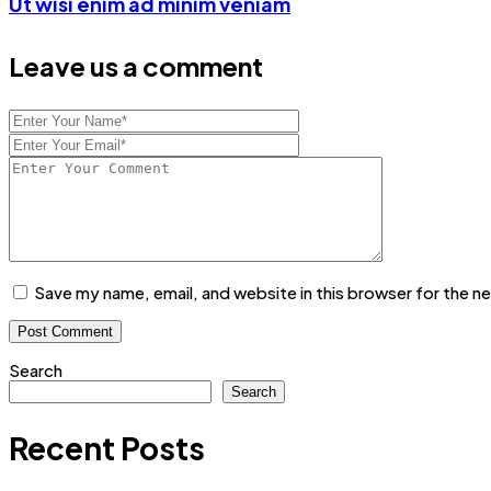
Ut wisi enim ad minim veniam
Leave us a comment
Save my name, email, and website in this browser for the n
Search
Search
Recent Posts