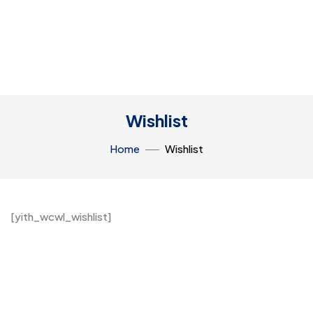
Wishlist
Home
Wishlist
[yith_wcwl_wishlist]