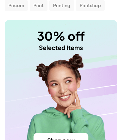
Pricom
Print
Printing
Printshop