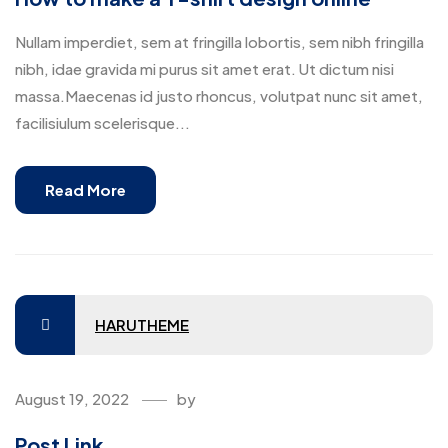
Nullam imperdiet, sem at fringilla lobortis, sem nibh fringilla
nibh, idae gravida mi purus sit amet erat. Ut dictum nisi
massa.Maecenas id justo rhoncus, volutpat nunc sit amet,
facilisiulum scelerisque...
Read More
HARUTHEME
August 19, 2022
by
Post Link