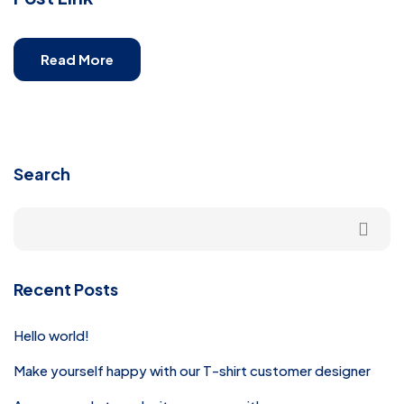
Read More
Search
Recent Posts
Hello world!
Make yourself happy with our T-shirt customer designer