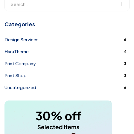
Categories
Design Services
6
HaruTheme
4
Print Company
3
Print Shop
3
Uncategorized
6