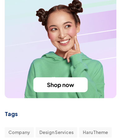
Tags
Company
Design Services
HaruTheme