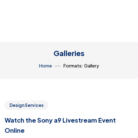
Galleries
Home
Formats: Gallery
Design Services
Watch the Sony a9 Livestream Event
Online