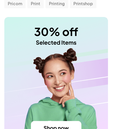
Pricom
Print
Printing
Printshop