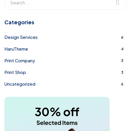
Categories
Design Services
6
HaruTheme
4
Print Company
3
Print Shop
3
Uncategorized
6