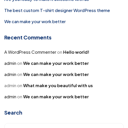
The best custom T-shirt designer WordPress theme
We can make your work better
Recent Comments
A WordPress Commenter
on
Hello world!
admin
on
We can make your work better
admin
on
We can make your work better
admin
on
What make you beautiful with us
admin
on
We can make your work better
Search