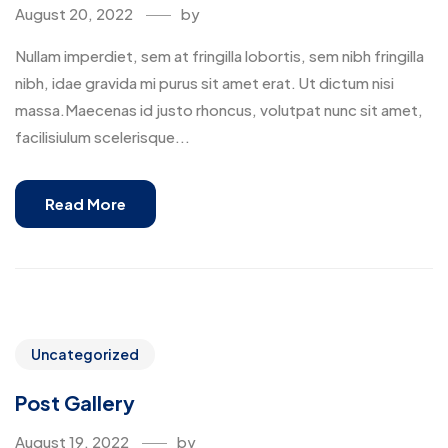
August 20, 2022
by
Nullam imperdiet, sem at fringilla lobortis, sem nibh fringilla
nibh, idae gravida mi purus sit amet erat. Ut dictum nisi
massa.Maecenas id justo rhoncus, volutpat nunc sit amet,
facilisiulum scelerisque...
Read More
Uncategorized
Post Gallery
August 19, 2022
by