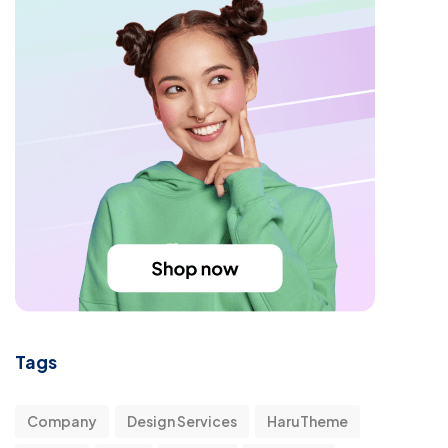
Tags
Company
Design Services
HaruTheme