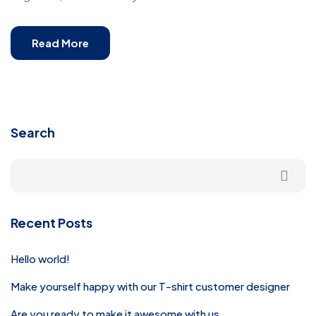
Read More
Search
Recent Posts
Hello world!
Make yourself happy with our T-shirt customer designer
Are you ready to make it awesome with us