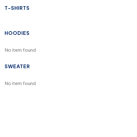
T-SHIRTS
HOODIES
No item found
SWEATER
No item found