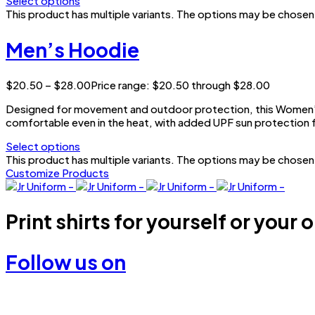
Select options
This product has multiple variants. The options may be chose
Men’s Hoodie
$
20.50
–
$
28.00
Price range: $20.50 through $28.00
Designed for movement and outdoor protection, this Women’s 
comfortable even in the heat, with added UPF sun protection f
Select options
This product has multiple variants. The options may be chose
Customize Products
Print shirts for yourself or your 
Follow us on