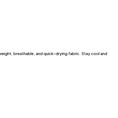
ght, breathable, and quick-drying fabric. Stay cool and