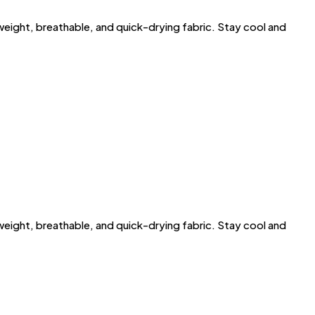
ght, breathable, and quick-drying fabric. Stay cool and
ght, breathable, and quick-drying fabric. Stay cool and