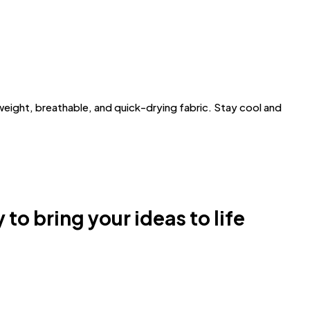
ght, breathable, and quick-drying fabric. Stay cool and
 to bring your ideas to life