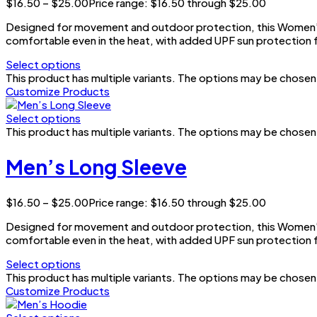
$
16.50
–
$
25.00
Price range: $16.50 through $25.00
Designed for movement and outdoor protection, this Women’s 
comfortable even in the heat, with added UPF sun protection f
Select options
This product has multiple variants. The options may be chose
Customize Products
Select options
This product has multiple variants. The options may be chose
Men’s Long Sleeve
$
16.50
–
$
25.00
Price range: $16.50 through $25.00
Designed for movement and outdoor protection, this Women’s 
comfortable even in the heat, with added UPF sun protection f
Select options
This product has multiple variants. The options may be chose
Customize Products