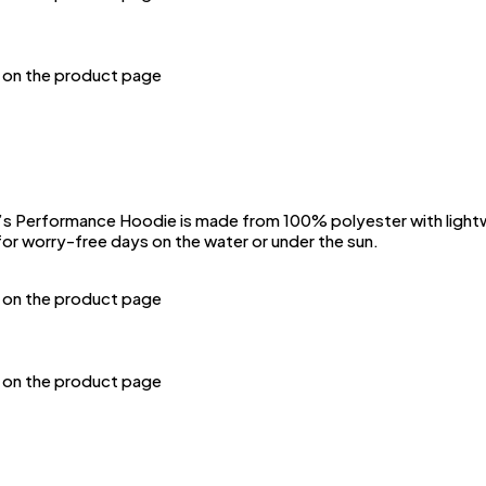
n on the product page
Performance Hoodie is made from 100% polyester with lightwei
or worry-free days on the water or under the sun.
n on the product page
n on the product page