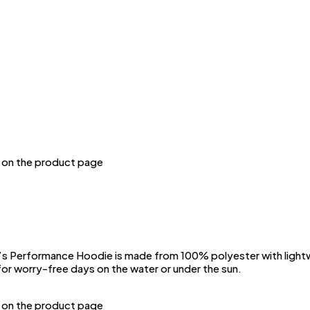
n on the product page
Performance Hoodie is made from 100% polyester with lightwei
or worry-free days on the water or under the sun.
n on the product page