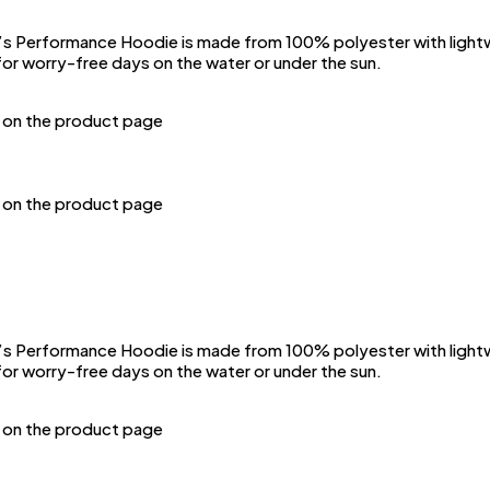
Performance Hoodie is made from 100% polyester with lightwei
or worry-free days on the water or under the sun.
n on the product page
n on the product page
Performance Hoodie is made from 100% polyester with lightwei
or worry-free days on the water or under the sun.
n on the product page