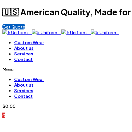
🇺🇸 American Quality, Made for
Get Quote
Custom Wear
About us
Services
Contact
Menu
Custom Wear
About us
Services
Contact
$
0.00
0