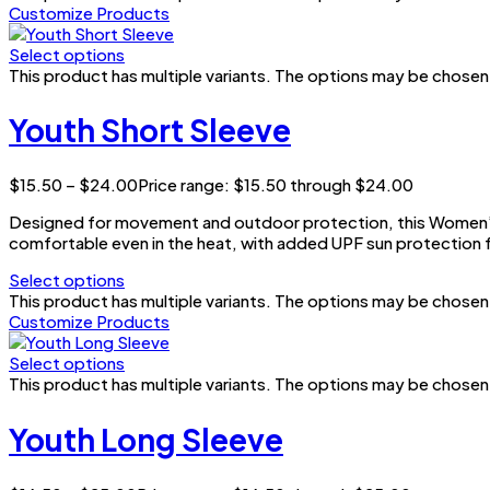
Customize Products
Select options
This product has multiple variants. The options may be chose
Youth Short Sleeve
$
15.50
–
$
24.00
Price range: $15.50 through $24.00
Designed for movement and outdoor protection, this Women’s 
comfortable even in the heat, with added UPF sun protection f
Select options
This product has multiple variants. The options may be chose
Customize Products
Select options
This product has multiple variants. The options may be chose
Youth Long Sleeve