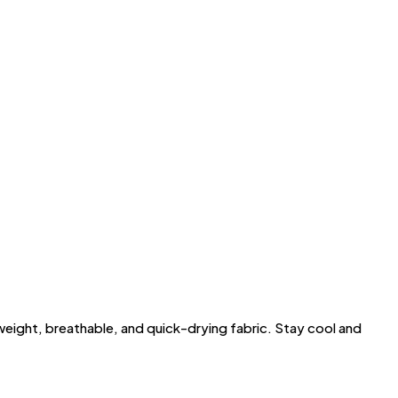
ght, breathable, and quick-drying fabric. Stay cool and