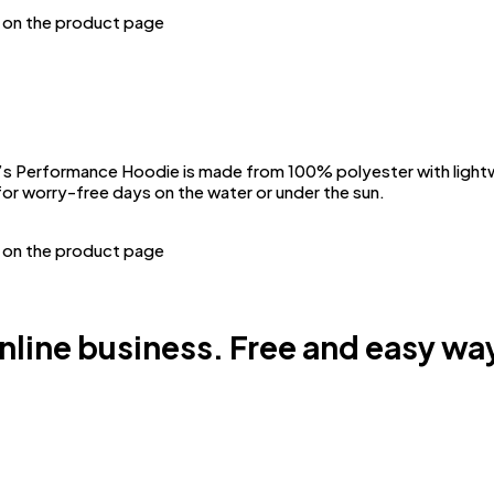
n on the product page
Performance Hoodie is made from 100% polyester with lightwei
or worry-free days on the water or under the sun.
n on the product page
online business. Free and easy way