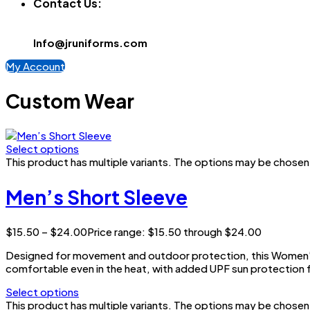
Contact Us:
Info@jruniforms.com
My Account
Custom Wear
Select options
This product has multiple variants. The options may be chose
Men’s Short Sleeve
$
15.50
–
$
24.00
Price range: $15.50 through $24.00
Designed for movement and outdoor protection, this Women’s 
comfortable even in the heat, with added UPF sun protection f
Select options
This product has multiple variants. The options may be chose