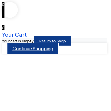
0
0
Your Cart
Your cart is empty
Return to Shop
Continue Shopping