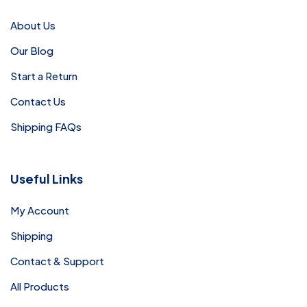
About Us
Our Blog
Start a Return
Contact Us
Shipping FAQs
Useful Links
My Account
Shipping
Contact & Support
All Products