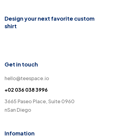
Design your next favorite custom
shirt
Get in touch
hello@teespace.io
+02 036 038 3996
3665 Paseo Place, Suite 0960
nSan Diego
Infomation