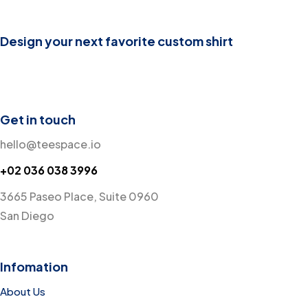
Design your next favorite custom shirt
Get in touch
hello@teespace.io
+02 036 038 3996
3665 Paseo Place, Suite 0960
San Diego
Infomation
About Us