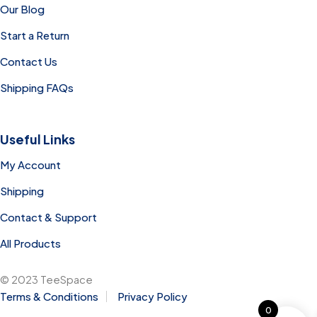
Our Blog
Start a Return
Contact Us
Shipping FAQs
Useful Links
My Account
Shipping
Contact & Support
All Products
© 2023 TeeSpace
Terms & Conditions
Privacy Policy
0