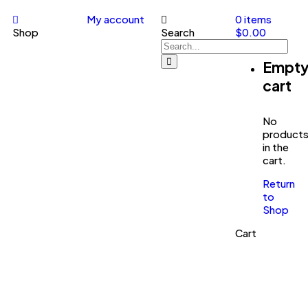
My account
0
items
Shop
Search
$
0.00
Empt
cart
No
product
in the
cart.
Return
to
Shop
Cart