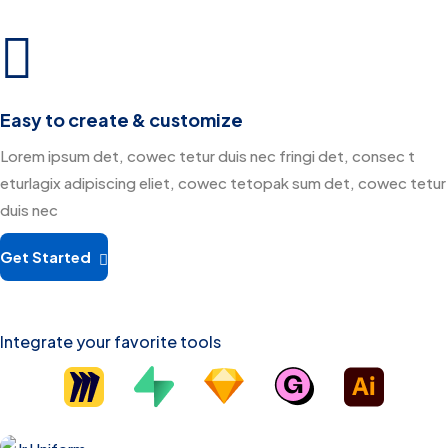
Easy to create & customize
Lorem ipsum det, cowec tetur duis nec fringi det, consec t
eturlagix adipiscing eliet, cowec tetopak sum det, cowec tetur
duis nec
Get Started
Integrate your favorite tools